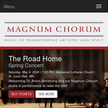
Menu
Toggl
naviga
The Road Home
Spring Concert
Saturday, May 9, 2026 | 7:30 PM | Westwood Lutheran Church |
St. Louis Park, MN
Welcoming Dr. Anton Armstrong and our Magnum Chorum
alums in performance to raise the roof!
BUY TICKETS
SEE MORE