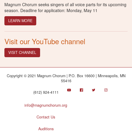
Magnum Chorum seeks singers of all voice parts for its upcoming
season. Deadline for application: Monday, May 11
LEARN MORE
Visit our YouTube channel
VISIT CHANNEL
Copyright © 2021 Magnum Chorum | P.O. Box 16600 | Minneapolis, MN
55416
(612) 924-4111
info@magnumchorum.org
Contact Us
Auditions