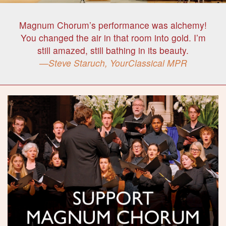
Magnum Chorum’s performance was alchemy!
You changed the air in that room into gold. I’m
still amazed, still bathing in its beauty.
Steve Staruch, YourClassical MPR