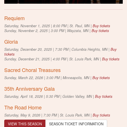
Requiem
Saturday, November 1, 2025 | 8:00 PM | St. Paul, MN |
Buy tickets
Sunday, November 2, 2025 | 3:00 PM | Wayzata, MN |
Buy tickets
Gloria
Saturday, December 20, 2025 | 7:30 PM | Columbia Heights, MN |
Buy
tickets
Sunday, December 21, 2025 | 4:00 PM | St. Louis Park, MN |
Buy tickets
Sacred Choral Treasures
Sunday, March 22, 2026 | 3:00 PM | Minneapolis, MN |
Buy tickets
35th Anniversary Gala
Saturday, April 18, 2026 | 5:30 PM | Golden Valley, MN |
Buy tickets
The Road Home
Saturday, May 9, 2026 | 7:30 PM | St. Louis Park, MN |
Buy tickets
VIEW THIS SEASON
SEASON TICKET INFORMATION