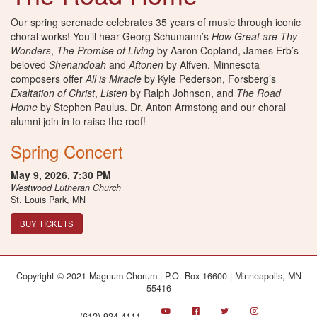
Our spring serenade celebrates 35 years of music through iconic
choral works! You’ll hear Georg Schumann’s
How Great are Thy
Wonders
,
The Promise of Living
by Aaron Copland, James Erb’s
beloved
Shenandoah
and
Aftonen
by Alfven. Minnesota
composers offer
All is Miracle
by Kyle Pederson, Forsberg’s
Exaltation of Christ
,
Listen
by Ralph Johnson, and
The Road
Home
by Stephen Paulus. Dr. Anton Armstong and our choral
alumni join in to raise the roof!
Spring Concert
May 9, 2026,
7:30 PM
Westwood Lutheran Church
St. Louis Park, MN
BUY TICKETS
Copyright © 2021 Magnum Chorum | P.O. Box 16600 | Minneapolis, MN
55416
(612) 924-4111